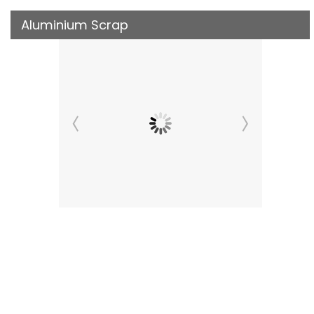
Aluminium Scrap