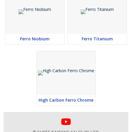
Ferro Niobium
Ferro Titanium
High Carbon Ferro Chrome