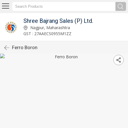
Shree Bajrang Sales (P) Ltd.
Nagpur, Maharashtra
GST : 27AAECS0955M1ZZ
Ferro Boron