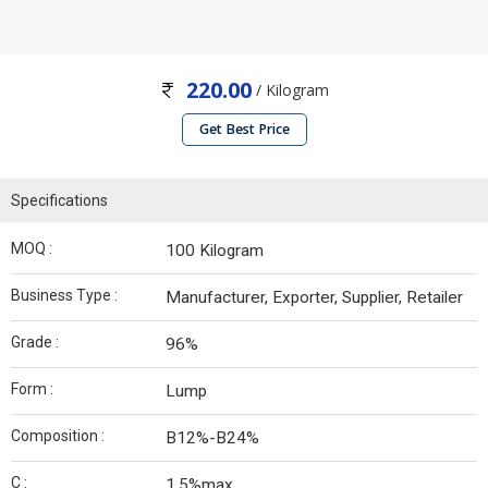
220.00
/ Kilogram
Get Best Price
Specifications
MOQ :
100 Kilogram
Business Type :
Manufacturer, Exporter, Supplier, Retailer
Grade :
96%
Form :
Lump
Composition :
B12%-B24%
C :
1.5%max