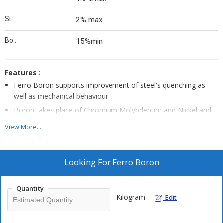
Si :
2% max
Bo :
15%min
Features :
Ferro Boron supports improvement of steel's quenching as
well as mechanical behaviour
Boron takes place of Chromium,Molybdenum and Nickel and
does not effect mechanical behaviour
View More...
Cast Iron when added with 0.05% Boron supports
improvement of its wear resistance characteristics
Provides for suitable usage in applications involving
Looking For
Ferro Boron
manufacturing of Neodymium Iron, Boron magnets as well as
use in amorphous metal materials for developing transformer
Quantity
cores
Kilogram
Edit
Provides working as lowest cost boron additive for steel and
other ferrous metals