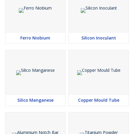
Ferro Niobium
Silicon Inoculant
Silico Manganese
Copper Mould Tube