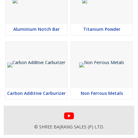
Aluminium Notch Bar
Titanium Powder
Carbon Additive Carburizer
Non Ferrous Metals
© SHREE BAJRANG SALES (P) LTD.