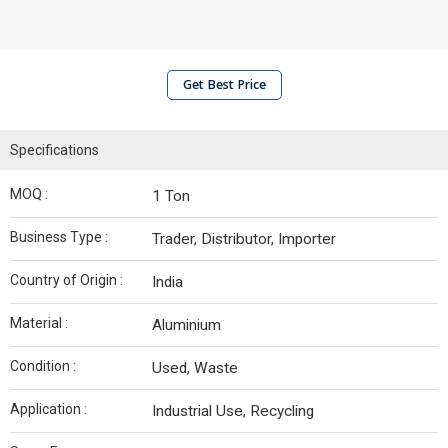
Get Best Price
Specifications
MOQ :
1 Ton
Business Type :
Trader, Distributor, Importer
Country of Origin :
India
Material :
Aluminium
Condition :
Used, Waste
Application :
Industrial Use, Recycling