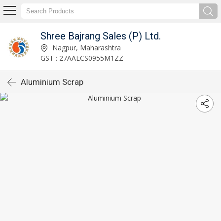
Shree Bajrang Sales (P) Ltd.
Nagpur, Maharashtra
GST : 27AAECS0955M1ZZ
Aluminium Scrap