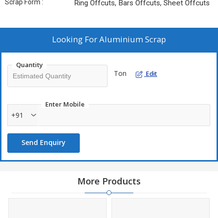
Scrap Form :
Ring Offcuts, Bars Offcuts, Sheet Offcuts
Looking For
Aluminium Scrap
Quantity
Ton
Edit
Enter Mobile
+91
Send Enquiry
More Products